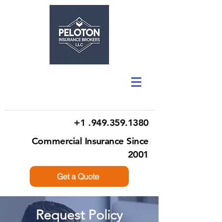
+1 .949.359.1380
Commercial Insurance Since
2001
Get a Quote
Request Policy