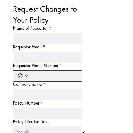
Request Changes to 
Your Policy
Name of Requestor
*
Requestor Email
*
Requestor Phone Number
*
Company name
*
Policy Number
*
Policy Effective Date