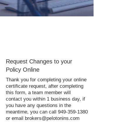
Request Changes to your
Policy Online
Thank you for completing your online
certificate request, after completing
this form, a team member will
contact you within 1 business day, if
you have any questions in the
meantime, you can call
949-359-1380
or email
brokers@pelotonins.com