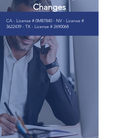
Changes
CA - License # 0M87840 - NV - License #
3622439
- TX - License #
2690068