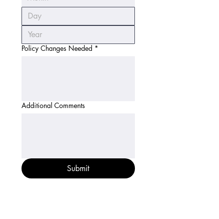
Policy Changes Needed
*
Additional Comments
Submit