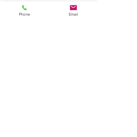
Phone
Email