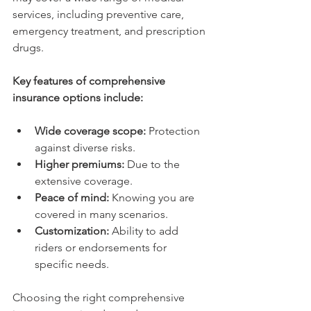
services, including preventive care, 
emergency treatment, and prescription 
drugs.
Key features of comprehensive 
insurance options include:
Wide coverage scope:
 Protection 
against diverse risks.
Higher premiums:
 Due to the 
extensive coverage.
Peace of mind:
 Knowing you are 
covered in many scenarios.
Customization:
 Ability to add 
riders or endorsements for 
specific needs.
Choosing the right comprehensive 