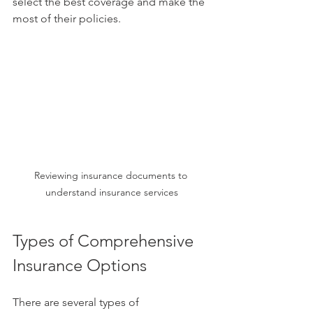
select the best coverage and make the 
most of their policies.
Reviewing insurance documents to 
understand insurance services
Types of Comprehensive 
Insurance Options
There are several types of 