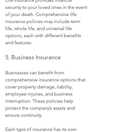
Life insurance provides financial 
security to your loved ones in the event 
of your death. Comprehensive life 
insurance policies may include term 
life, whole life, and universal life 
options, each with different benefits 
and features.
5. Business Insurance
Businesses can benefit from 
comprehensive insurance options that 
cover property damage, liability, 
employee injuries, and business 
interruption. These policies help 
protect the company’s assets and 
ensure continuity.
Each type of insurance has its own 