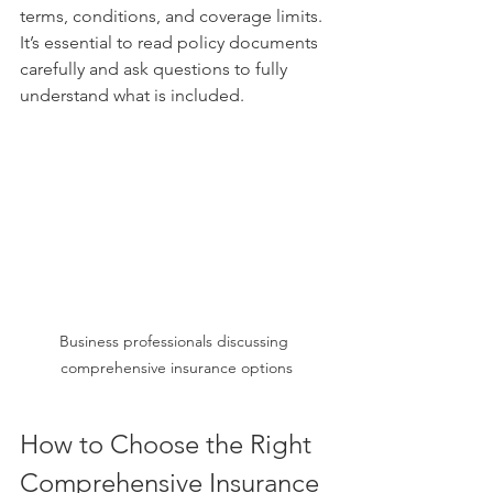
terms, conditions, and coverage limits. 
It’s essential to read policy documents 
carefully and ask questions to fully 
understand what is included.
Business professionals discussing 
comprehensive insurance options
How to Choose the Right 
Comprehensive Insurance 