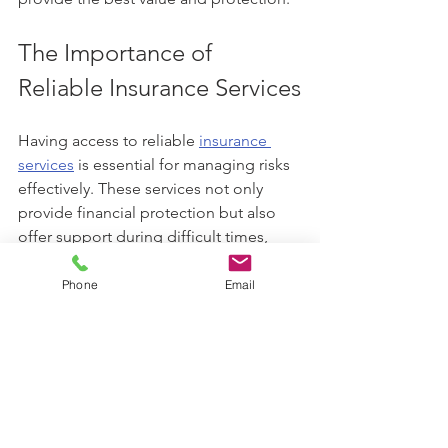
The Importance of 
Reliable Insurance Services
Having access to reliable 
insurance 
services
 is essential for managing risks 
effectively. These services not only 
provide financial protection but also 
offer support during difficult times, 
such as filing claims or understanding 
policy details.
Phone
Email
Reliable insurance services ensure:
Timely claims processing:
 Quick 
resolution of claims to reduce 
stress.