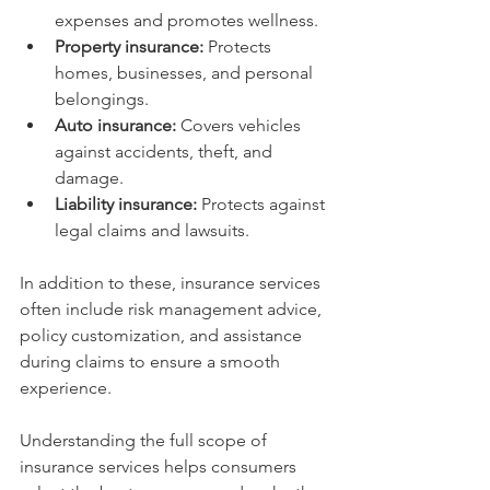
expenses and promotes wellness.
Property insurance:
 Protects 
homes, businesses, and personal 
belongings.
Auto insurance:
 Covers vehicles 
against accidents, theft, and 
damage.
Liability insurance:
 Protects against 
legal claims and lawsuits.
In addition to these, insurance services 
often include risk management advice, 
policy customization, and assistance 
during claims to ensure a smooth 
experience.
Understanding the full scope of 
insurance services helps consumers 