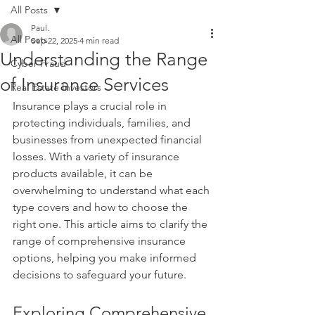
All Posts
Paul.
All Posts
Sep 22, 2025
4 min read
Understanding the Range
Cyber Fraud
of Insurance Services
Real Estate Investors
Insurance plays a crucial role in 
protecting individuals, families, and 
businesses from unexpected financial 
losses. With a variety of insurance 
products available, it can be 
overwhelming to understand what each 
type covers and how to choose the 
right one. This article aims to clarify the 
range of comprehensive insurance 
options, helping you make informed 
decisions to safeguard your future.
Exploring Comprehensive 