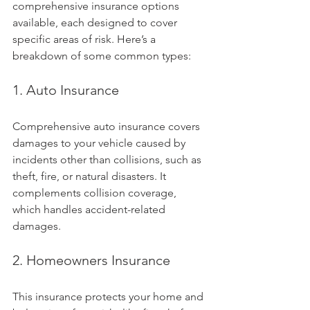
comprehensive insurance options 
available, each designed to cover 
specific areas of risk. Here’s a 
breakdown of some common types:
1. Auto Insurance
Comprehensive auto insurance covers 
damages to your vehicle caused by 
incidents other than collisions, such as 
theft, fire, or natural disasters. It 
complements collision coverage, 
which handles accident-related 
damages.
2. Homeowners Insurance
This insurance protects your home and 