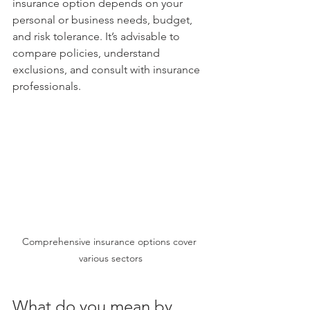
insurance option depends on your 
personal or business needs, budget, 
and risk tolerance. It’s advisable to 
compare policies, understand 
exclusions, and consult with insurance 
professionals.
Comprehensive insurance options cover 
various sectors
What do you mean by 