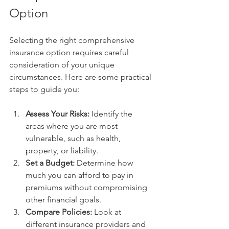
Option
Selecting the right comprehensive 
insurance option requires careful 
consideration of your unique 
circumstances. Here are some practical 
steps to guide you:
Assess Your Risks:
 Identify the 
areas where you are most 
vulnerable, such as health, 
property, or liability.
Set a Budget:
 Determine how 
much you can afford to pay in 
premiums without compromising 
other financial goals.
Compare Policies:
 Look at 
different insurance providers and 