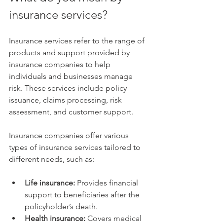
insurance services?
Insurance services refer to the range of 
products and support provided by 
insurance companies to help 
individuals and businesses manage 
risk. These services include policy 
issuance, claims processing, risk 
assessment, and customer support.
Insurance companies offer various 
types of insurance services tailored to 
different needs, such as:
Life insurance:
 Provides financial 
support to beneficiaries after the 
policyholder’s death.
Health insurance:
 Covers medical 