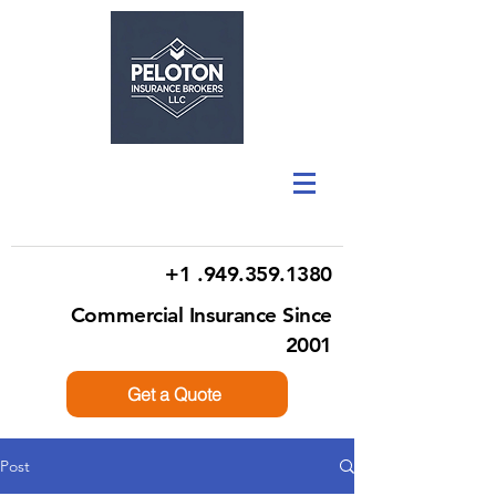
+1 .949.359.1380
Commercial Insurance Since
2001
Get a Quote
Post