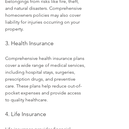
belongings from risks like fire, theft, 
and natural disasters. Comprehensive 
homeowners policies may also cover 
liability for injuries occurring on your 
property.
3. Health Insurance
Comprehensive health insurance plans 
cover a wide range of medical services, 
including hospital stays, surgeries, 
prescription drugs, and preventive 
care. These plans help reduce out-of-
pocket expenses and provide access 
to quality healthcare.
4. Life Insurance