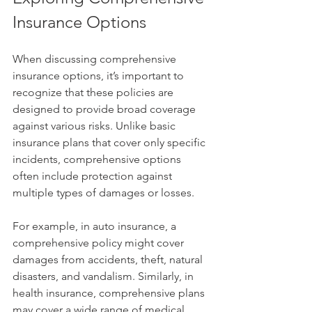
Insurance Options
When discussing comprehensive 
insurance options, it’s important to 
recognize that these policies are 
designed to provide broad coverage 
against various risks. Unlike basic 
insurance plans that cover only specific 
incidents, comprehensive options 
often include protection against 
multiple types of damages or losses.
For example, in auto insurance, a 
comprehensive policy might cover 
damages from accidents, theft, natural 
disasters, and vandalism. Similarly, in 
health insurance, comprehensive plans 
may cover a wide range of medical 