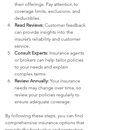
their offerings. Pay attention to 
coverage limits, exclusions, and 
deductibles.
Read Reviews:
 Customer feedback 
can provide insights into the 
insurer’s reliability and customer 
service.
Consult Experts:
 Insurance agents 
or brokers can help tailor policies 
to your needs and explain 
complex terms.
Review Annually:
 Your insurance 
needs may change over time, so 
review your policies regularly to 
ensure adequate coverage.
By following these steps, you can find 
comprehensive insurance options that 
provide the best value and protection.