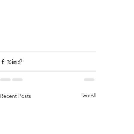
See All
Recent Posts