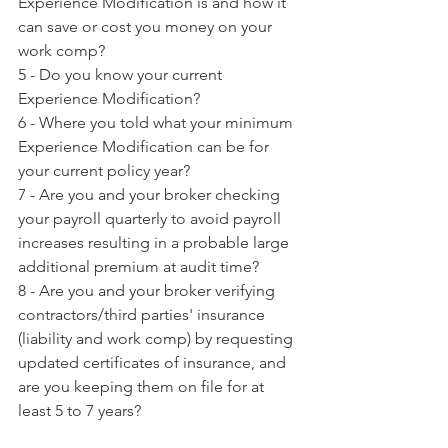
Experience Modification is and how it 
can save or cost you money on your 
work comp?
5 - Do you know your current 
Experience Modification?
6 - Where you told what your minimum 
Experience Modification can be for 
your current policy year?
7 - Are you and your broker checking 
your payroll quarterly to avoid payroll 
increases resulting in a probable large 
additional premium at audit time?
8 - Are you and your broker verifying 
contractors/third parties' insurance 
(liability and work comp) by requesting 
updated certificates of insurance, and 
are you keeping them on file for at 
least 5 to 7 years?