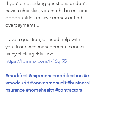
If you're not asking questions or don't 
have a checklist, you might be missing 
opportunities to save money or find 
overpayments...
Have a question, or need help with 
your insurance management, contact 
us by clicking this link: 
https://formnx.com/f/16qf95
#modifect
#experiencemodification
#e
xmodaudit
#workcompaudit
#businessi
nsurance
#homehealth
#contractors