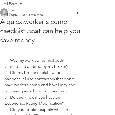
All Posts
Paul.
All Posts
Apr 24, 2024
1 min read
A quick worker's comp
Cyber Fraud
checklist, that can help you
Real Estate Investors
save money!
1 - Was my work comp final audit 
verified and audited by my broker?
2 - Did my broker explain what 
happens if I use contractors that don't 
have workers comp and how I may end 
up paying an additional premium?
3 - Do you know if you have an 
Experience Rating Modification?
4 - Did your broker explain what an 