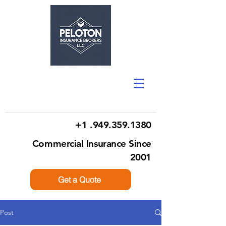
+1 .949.359.1380
Commercial Insurance Since
2001
Get a Quote
Post